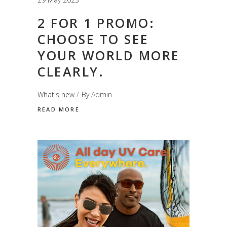
2 FOR 1 PROMO:
CHOOSE TO SEE
YOUR WORLD MORE
CLEARLY.
What's new
By
Admin
READ MORE