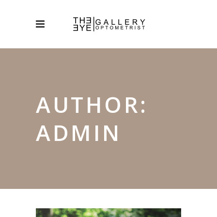
AUTHOR:
ADMIN