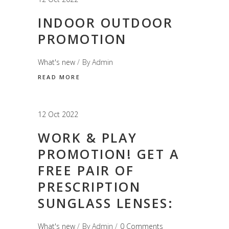
INDOOR OUTDOOR
PROMOTION
What's new
By
Admin
READ MORE
12 Oct 2022
WORK & PLAY
PROMOTION! GET A
FREE PAIR OF
PRESCRIPTION
SUNGLASS LENSES:
What's new
By
Admin
0 Comments