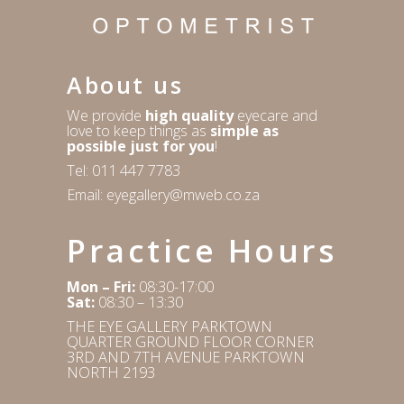
About us
We provide
high quality
eyecare and
love to keep things as
simple as
possible just for you
!
Tel:
011 447 7783
Email:
eyegallery@mweb.co.za
Practice Hours
Mon – Fri:
08:30-17:00
Sat:
08:30 – 13:30
THE EYE GALLERY PARKTOWN
QUARTER GROUND FLOOR CORNER
3RD AND 7TH AVENUE PARKTOWN
NORTH 2193