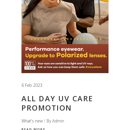
6 Feb 2023
ALL DAY UV CARE
PROMOTION
What's new
By
Admin
READ MORE