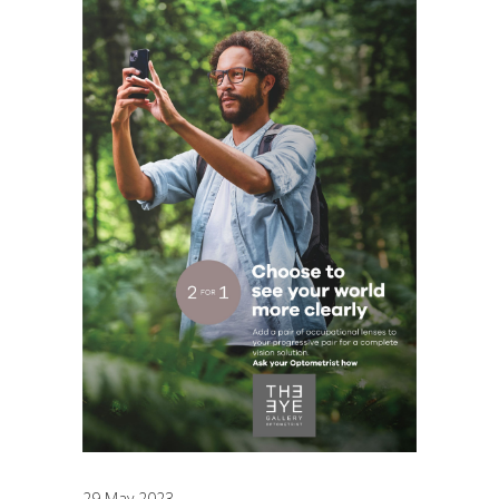
29 May 2023