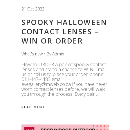
21 Oct 2022
SPOOKY HALLOWEEN
CONTACT LENSES –
WIN OR ORDER
What's new
By
Admin
How to ORDER a pair of spooky contact
lenses and stand a chance to WIN! Email
us or call us to place your order: phone:
011-447-4483 email:
eyegallery@mweb.co.za If you have never
worn contact lenses before, we will walk
you through the process! Every pair
READ MORE