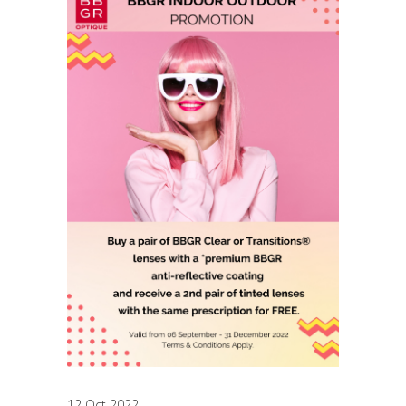
12 Oct 2022