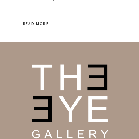
READ MORE